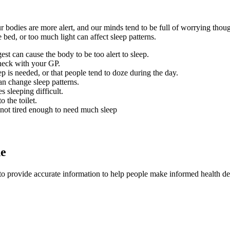
 bodies are more alert, and our minds tend to be full of worrying thou
bed, or too much light can affect sleep patterns.
est can cause the body to be too alert to sleep.
heck with your GP.
ep is needed, or that people tend to doze during the day.
an change sleep patterns.
 sleeping difficult.
 the toilet.
not tired enough to need much sleep
de
to provide accurate information to help people make informed health de