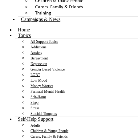
Children & Young People
Carers, Family & Friends
Training
Campaigns & News
Home
Topics
All Support Topics
Addictions
Anxiety
Bereavment
Depression
Gender Based Violence
LGBT
Low Mood
Money Worries
Perinatal Mental Health
Self-Harm
Sleep
Stress
Suicidal Thoughts
Self-Help Support
Adults
Children & Young People
Carers, Family & Friends