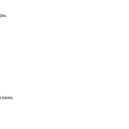
ghts.
cisions.