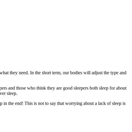
what they need. In the short term, our bodies will adjust the type and
epers and those who think they are good sleepers both sleep for about
ever sleep.
in the end! This is not to say that worrying about a lack of sleep is