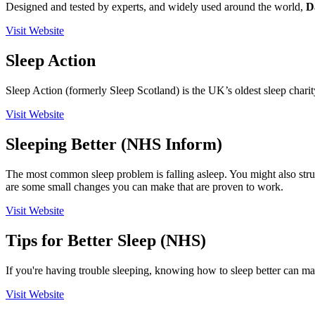
Designed and tested by experts, and widely used around the world,
D
Visit Website
Sleep Action
Sleep Action (formerly Sleep Scotland) is the UK’s oldest sleep charit
Visit Website
Sleeping Better (NHS Inform)
The most common sleep problem is falling asleep. You might also stru
are some small changes you can make that are proven to work.
Visit Website
Tips for Better Sleep (NHS)
If you're having trouble sleeping, knowing how to sleep better can mak
Visit Website