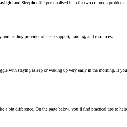
aylight
and
Sleepio
offer personalised help for two common problems: 
y and leading provider of sleep support, training, and resources.
ggle with staying asleep or waking up very early in the morning. If yo
e a big difference. On the page below, you’ll find practical tips to hel