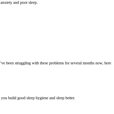
anxiety and poor sleep.
u’ve been struggling with these problems for several months now, here
p you build good sleep hygiene and sleep better.