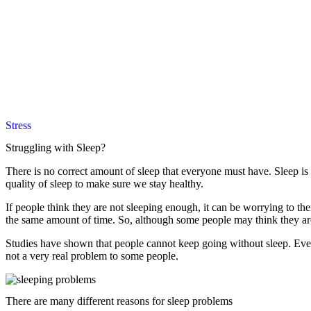
Stress
Struggling with Sleep?
There is no correct amount of sleep that everyone must have. Sleep is a
quality of sleep to make sure we stay healthy.
If people think they are not sleeping enough, it can be worrying to th
the same amount of time. So, although some people may think they are n
Studies have shown that people cannot keep going without sleep. Even i
not a very real problem to some people.
There are many different reasons for sleep problems