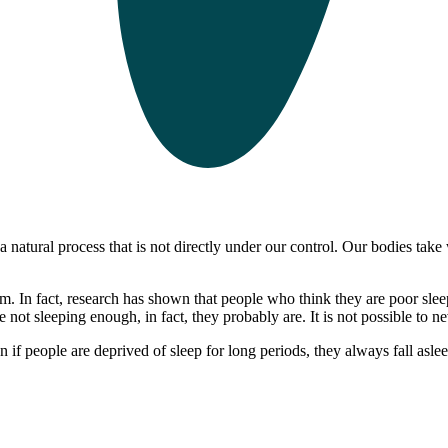
 natural process that is not directly under our control. Our bodies take 
em. In fact, research has shown that people who think they are poor sle
ot sleeping enough, in fact, they probably are. It is not possible to n
f people are deprived of sleep for long periods, they always fall asleep 