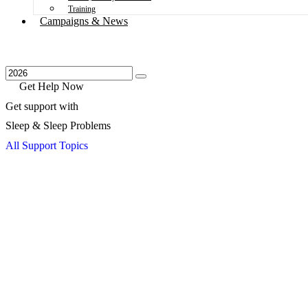
Training
Campaigns & News
Get Help Now
Get support with
Sleep & Sleep Problems
All Support Topics