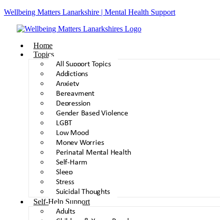
Wellbeing Matters Lanarkshire | Mental Health Support
Home
Topics
All Support Topics
Addictions
Anxiety
Bereavment
Depression
Gender Based Violence
LGBT
Low Mood
Money Worries
Perinatal Mental Health
Self-Harm
Sleep
Stress
Suicidal Thoughts
Self-Help Support
Adults