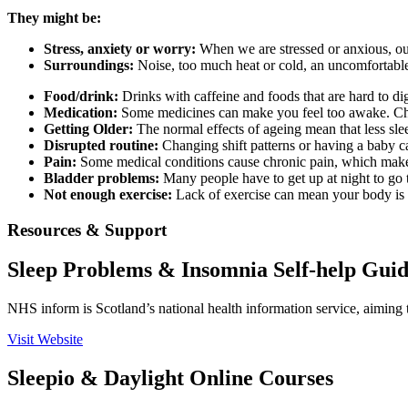
They might be:
Stress, anxiety or worry:
When we are stressed or anxious, our
Surroundings:
Noise, too much heat or cold, an uncomfortable 
Food/drink:
Drinks with caffeine and foods that are hard to dig
Medication:
Some medicines can make you feel too awake. C
Getting Older:
The normal effects of ageing mean that less sle
Disrupted routine:
Changing shift patterns or having a baby c
Pain:
Some medical conditions cause chronic pain, which makes
Bladder problems:
Many people have to get up at night to go to
Not enough exercise:
Lack of exercise can mean your body is 
Resources & Support
Sleep Problems & Insomnia Self-help Gui
NHS inform is Scotland’s national health information service, aiming 
Visit Website
Sleepio & Daylight Online Courses