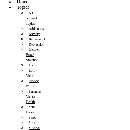
Home
Topics
All
Support
Topics
Addictions
Anxiety
Bereavment
Depression
Gender
Based
Violence
LGBT
Low
Mood
Money
Worries
Perinatal
Mental
Health
Self-
Harm
Sleep
Stress
Suicidal