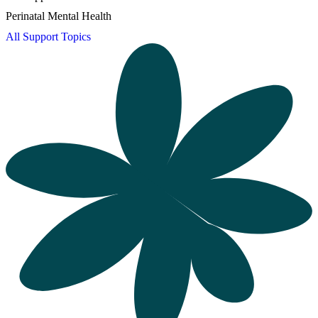
Perinatal Mental Health
All Support Topics