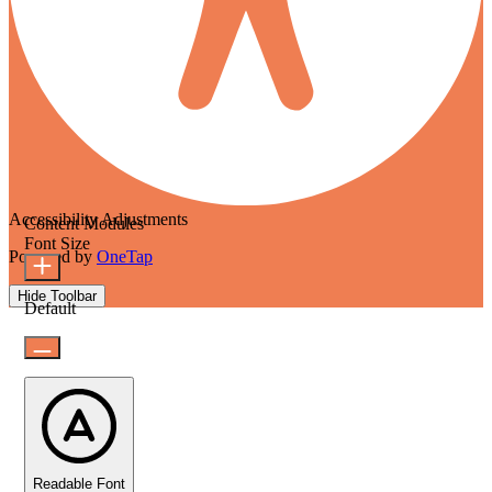
Accessibility Adjustments
Content Modules
Font Size
Powered by
OneTap
Hide Toolbar
Default
Readable Font