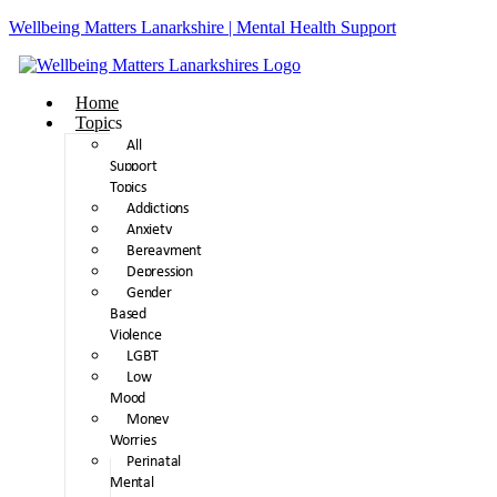
Wellbeing Matters Lanarkshire | Mental Health Support
Home
Topics
All
Support
Topics
Addictions
Anxiety
Bereavment
Depression
Gender
Based
Violence
LGBT
Low
Mood
Money
Worries
Perinatal
Mental