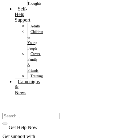
Thoughts
Self-
Help
Support
Adults
Children
&
Young
People
Carers,
Family
&
Friends
Training
Campaigns
&
News
Get Help Now
Get support with