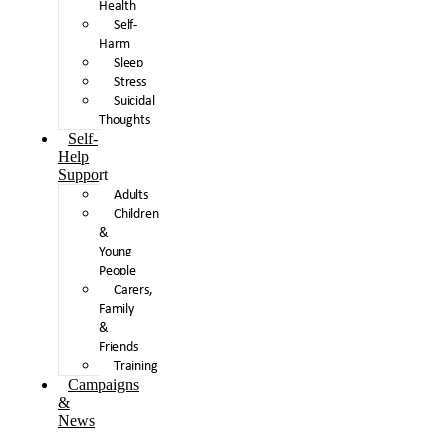
Health
Self-
Harm
Sleep
Stress
Suicidal
Thoughts
Self-
Help
Support
Adults
Children
&
Young
People
Carers,
Family
&
Friends
Training
Campaigns
&
News