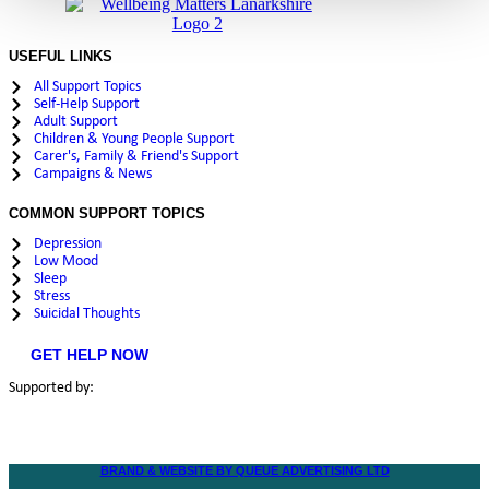
USEFUL LINKS
All Support Topics
Self-Help Support
Adult Support
Children & Young People Support
Carer's, Family & Friend's Support
Campaigns & News
COMMON SUPPORT TOPICS
Depression
Low Mood
Sleep
Stress
Suicidal Thoughts
GET HELP NOW
Supported by:
BRAND & WEBSITE BY QUEUE ADVERTISING LTD