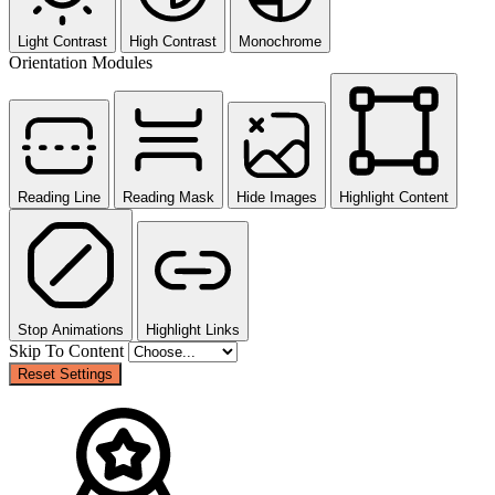
Light Contrast
High Contrast
Monochrome
Orientation Modules
Reading Line
Reading Mask
Hide Images
Highlight Content
Stop Animations
Highlight Links
Skip To Content
Reset Settings