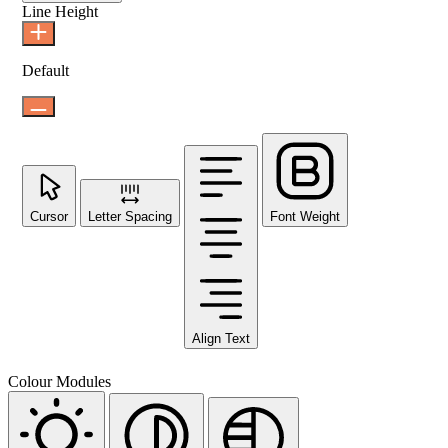
Line Height
Default
Cursor
Letter Spacing
Font Weight
Align Text
Colour Modules