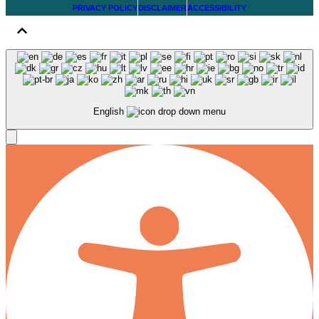
PRIVACY POLICY
DISCLAIMER
ACCESSIBILITY
English