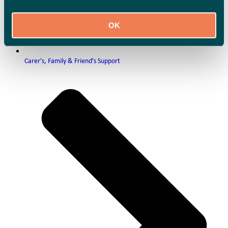
OK
Carer's, Family & Friend's Support