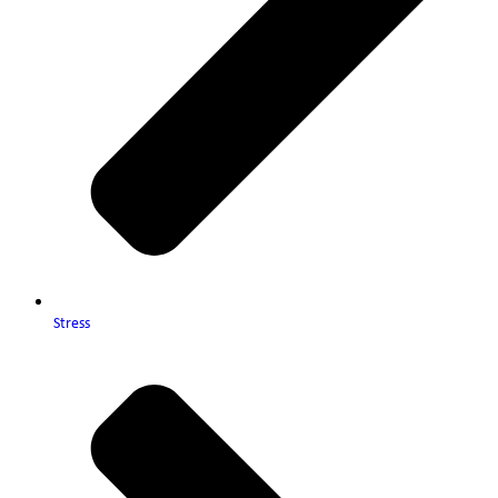
Stress