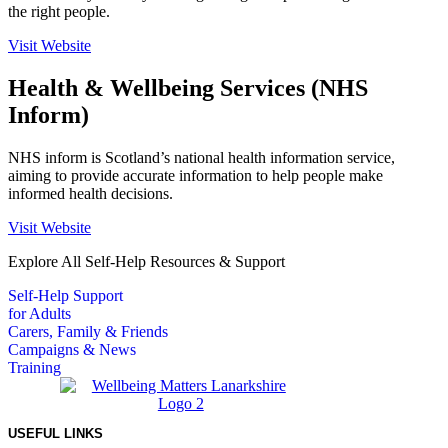
the right people.
Visit Website
Health & Wellbeing Services (NHS
Inform)
NHS inform is Scotland’s national health information service,
aiming to provide accurate information to help people make
informed health decisions.
Visit Website
Explore All Self-Help Resources & Support
Self-Help Support
for Adults
Carers, Family & Friends
Campaigns & News
Training
USEFUL LINKS