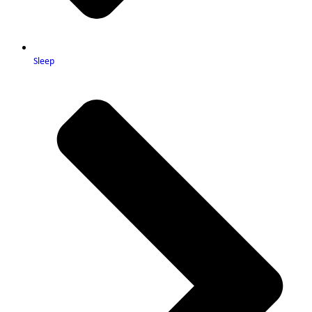
Sleep