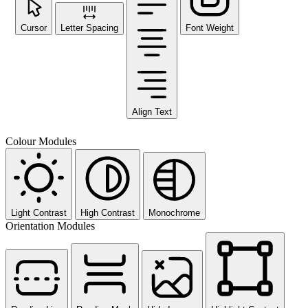
Cursor
Letter Spacing
Font Weight
Align Text
Colour Modules
Light Contrast
High Contrast
Monochrome
Orientation Modules