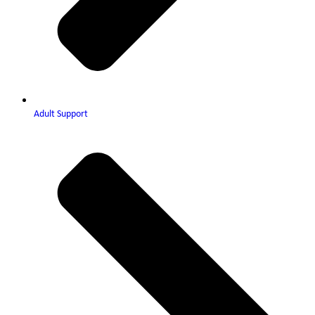
Adult Support