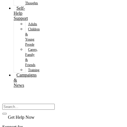
Thoughts
Self-
Help
Support
Adults
Children
&
Young
People
Carers,
Family
&
Friends
Training
Campaigns
&
News
Get Help Now
Support for