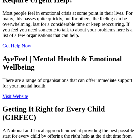
Most people feel in emotional crisis at some point in their lives. For
many, this passes quite quickly, but for others, the feeling can be
overwhelming, last for a considerable time or keep reoccurring. If
you feel you need someone to talk to about your problems here is a
list of a few organisations that can help.
Get Help Now
AyeFeel | Mental Health & Emotional
Wellbeing
There are a range of organisations that can offer immediate support
for your mental health.
Visit Website
Getting It Right for Every Child
(GIRFEC)
A National and Local approach aimed at providing the best possible
start for every child by offering the right help at the right time from