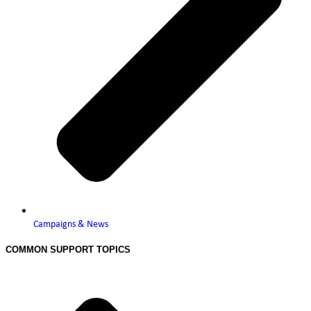
Campaigns & News
COMMON SUPPORT TOPICS