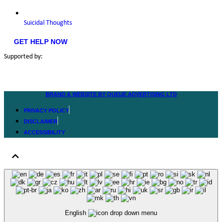
Suicidal Thoughts
GET HELP NOW
Supported by:
BRAND & WEBSITE BY QUEUE ADVERTISING LTD
PRIVACY POLICY
DISCLAIMER
ACCESSIBILITY
English