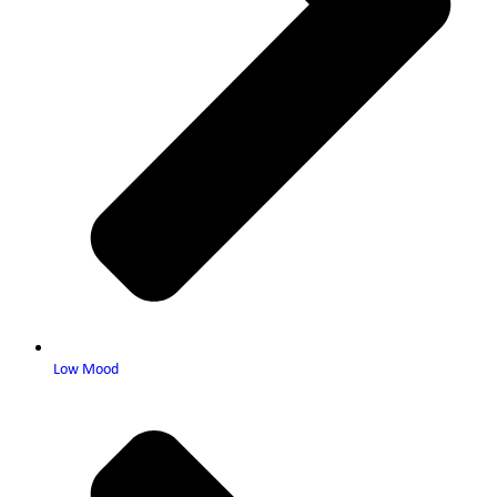
Low Mood