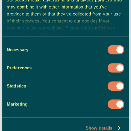
may combine it with other information that you’ve
provided to them or that they’ve collected from your use
of their services. You consent to our cookies if you
continue to use our website. Please read our
Privacy
Policy
for more information.
Consent
Necessary
Selection
Preferences
Statistics
Marketing
Show details