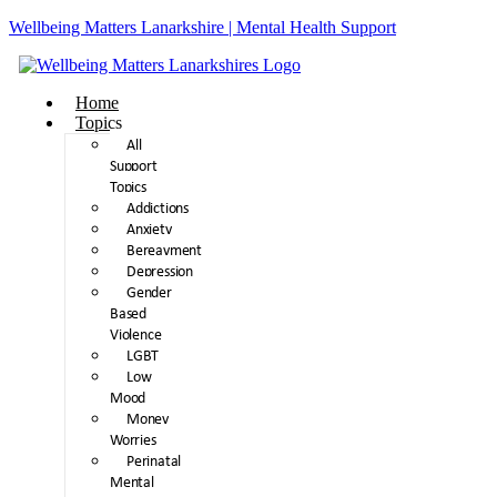
Wellbeing Matters Lanarkshire | Mental Health Support
Home
Topics
All
Support
Topics
Addictions
Anxiety
Bereavment
Depression
Gender
Based
Violence
LGBT
Low
Mood
Money
Worries
Perinatal
Mental