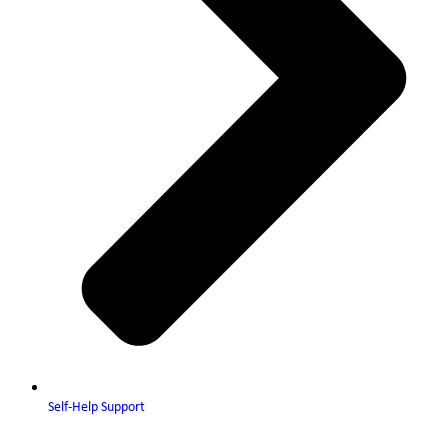
Self-Help Support