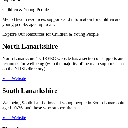
Children & Young People
Mental health resources, supports and information for children and
young people, aged up to 25.
Explore Our Resources for Children & Young People
North Lanarkshire
North Lanarkshire’s GIRFEC website has a section on supports and
resources for wellbeing (with the majority of the main supports listed
on the NHSL directory).
Visit Website
South Lanarkshire
Wellbeing South Lan
is aimed at young people in South Lanarkshire
aged 10-26, and those who support them.
Visit Website