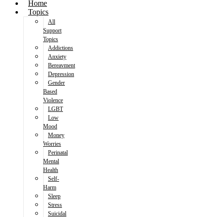
Home
Topics
All
Support
Topics
Addictions
Anxiety
Bereavment
Depression
Gender
Based
Violence
LGBT
Low
Mood
Money
Worries
Perinatal
Mental
Health
Self-
Harm
Sleep
Stress
Suicidal