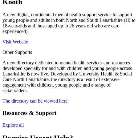
Kooth
A new digital, confidential mental health support service to support
young people and adults in both North and South Lanarkshire (10-to
18-year-olds and those aged up to 26 years old who are care
experienced).
Visit Website
Other Supports
A new directory dedicated to mental health services and resources
developed specially for and with children and young people across
Lanarkshire is now live.
Developed by University Health & Social
Care North Lanarkshire, the directory is a result of extensive
engagement with children, young people and a range of
stakeholders.
The directory can be viewed here
Resources & Support
Explore all
Require Urgent Help?