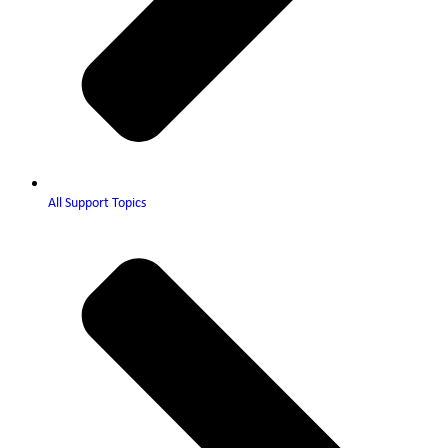
All Support Topics