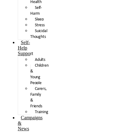
Health
Self-
Harm
Sleep
Stress
Suicidal
Thoughts
Self-
Help
Support
Adults
Children
&
Young
People
Carers,
Family
&
Friends
Training
Campaigns
&
News