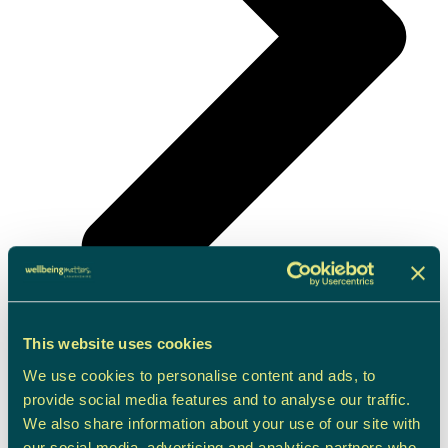
This website uses cookies
Children & Young People Support
We use cookies to personalise content and ads, to
provide social media features and to analyse our traffic.
We also share information about your use of our site with
our social media, advertising and analytics partners who