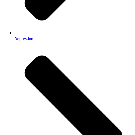
Depression