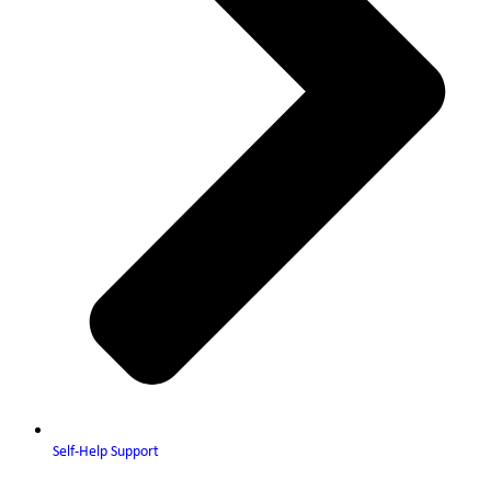
Self-Help Support