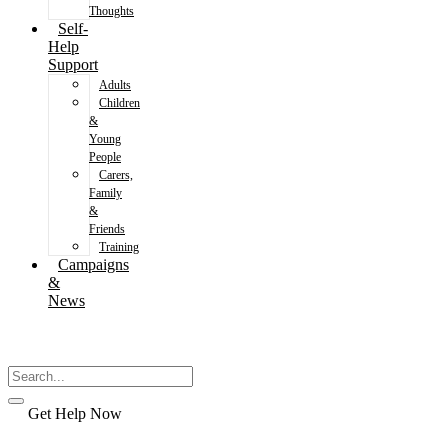
Thoughts
Self-
Help
Support
Adults
Children
&
Young
People
Carers,
Family
&
Friends
Training
Campaigns
&
News
Get Help Now