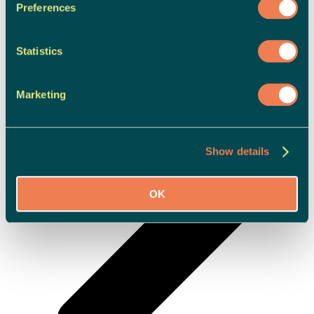
Preferences
Statistics
Marketing
Show details
OK