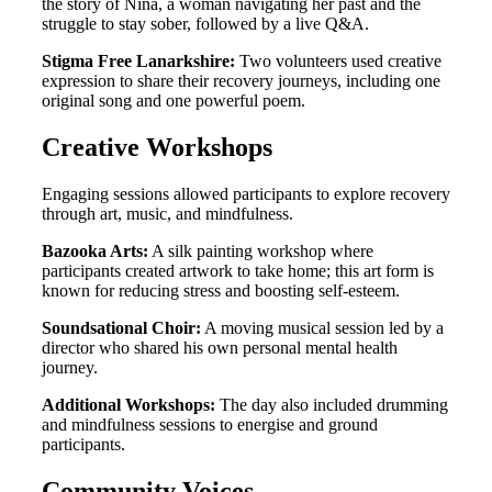
the story of Nina, a woman navigating her past and the
struggle to stay sober, followed by a live Q&A
.
Stigma Free Lanarkshire:
Two volunteers used creative
expression to share their recovery journeys, including one
original song and one powerful poem
.
Creative Workshops
Engaging sessions allowed participants to explore recovery
through art, music, and mindfulness
.
Bazooka Arts:
A silk painting workshop where
participants created artwork to take home; this art form is
known for reducing stress and boosting self-esteem
.
Soundsational Choir:
A moving musical session led by a
director who shared his own personal mental health
journey
.
Additional Workshops:
The day also included drumming
and mindfulness sessions to energise and ground
participants
.
Community Voices