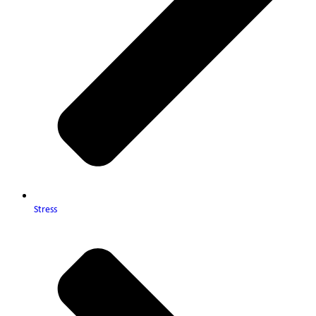
Stress