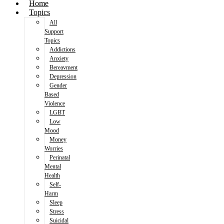
Home
Topics
All
Support
Topics
Addictions
Anxiety
Bereavment
Depression
Gender
Based
Violence
LGBT
Low
Mood
Money
Worries
Perinatal
Mental
Health
Self-
Harm
Sleep
Stress
Suicidal