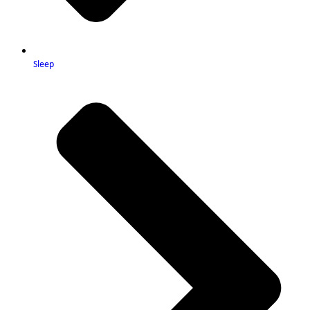
Sleep