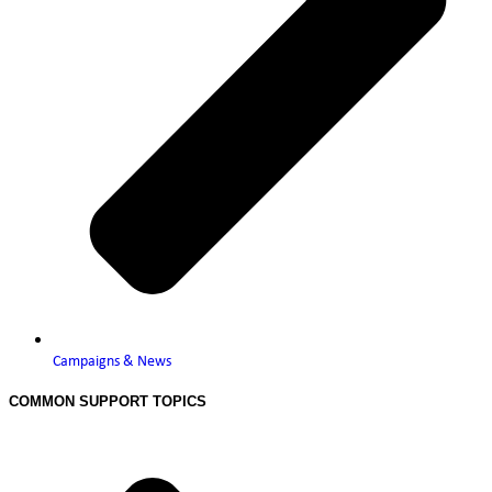
Campaigns & News
COMMON SUPPORT TOPICS