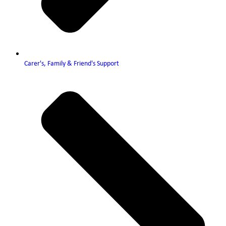
Carer's, Family & Friend's Support