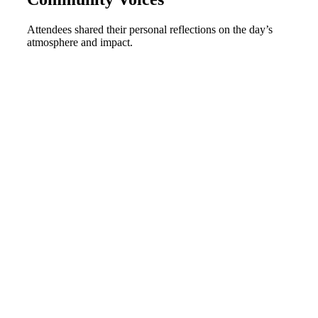
Attendees shared their personal reflections on the day’s
atmosphere and impact
.
00:00