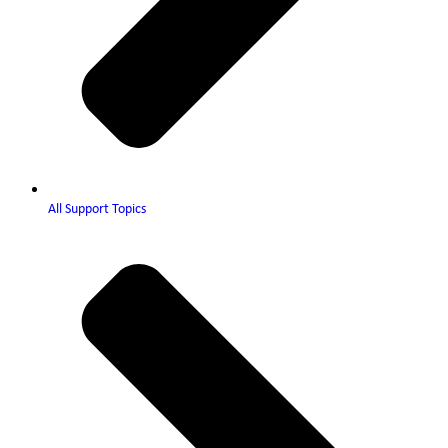
All Support Topics