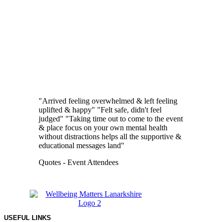
"Arrived feeling overwhelmed & left feeling
uplifted & happy"
"Felt safe, didn't feel
judged"
"Taking time out to come to the event
& place focus on your own mental health
without distractions helps all the supportive &
educational messages land"
Quotes -
Event Attendees
USEFUL LINKS