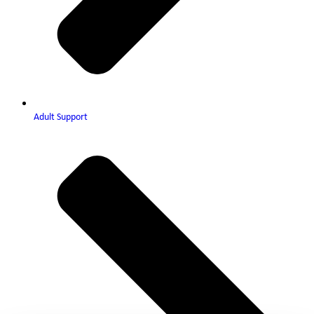
Adult Support