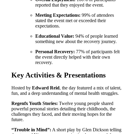
reported that they enjoyed the event
.
Meeting Expectations:
99% of attendees
stated the event met or exceeded their
expectations
.
Educational Value:
94% of people learned
something new about the recovery journey
.
Personal Recovery:
77% of participants felt
the event directly helped with their own
recovery
.
Key Activities & Presentations
Hosted by
Edward Reid
, the day featured a mix of talent,
fun, and a deep understanding of mental health struggles
.
Regenfx Youth Stories:
Twelve young people shared
powerful personal stories detailing their childhoods, the
challenges they faced, and their moving hopes for the
future
.
“Trouble in Mind”:
A short play by Glen Dickson telling