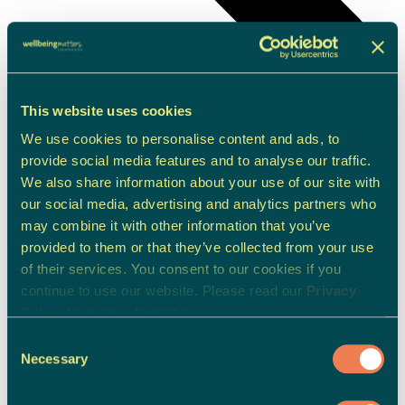
This website uses cookies
We use cookies to personalise content and ads, to
provide social media features and to analyse our traffic.
We also share information about your use of our site with
our social media, advertising and analytics partners who
may combine it with other information that you’ve
provided to them or that they’ve collected from your use
of their services. You consent to our cookies if you
continue to use our website. Please read our
Privacy
Policy
for more information.
Children & Young People Support
Consent
Necessary
Selection