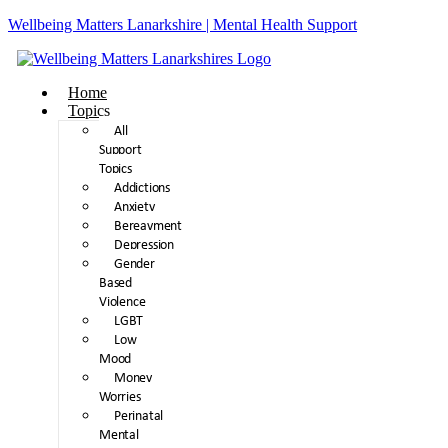
Wellbeing Matters Lanarkshire | Mental Health Support
Home
Topics
All
Support
Topics
Addictions
Anxiety
Bereavment
Depression
Gender
Based
Violence
LGBT
Low
Mood
Money
Worries
Perinatal
Mental