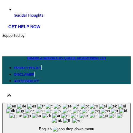
Suicidal Thoughts
GET HELP NOW
Supported by:
BRAND & WEBSITE BY QUEUE ADVERTISING LTD
PRIVACY POLICY
DISCLAIMER
ACCESSIBILITY
English