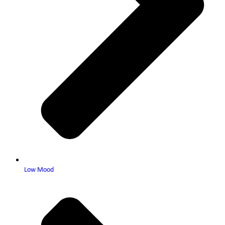
Low Mood