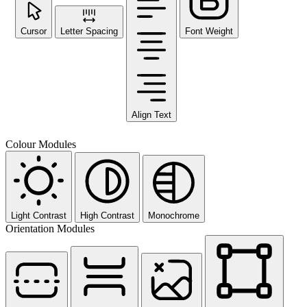
Cursor
Letter Spacing
Font Weight
Align Text
Colour Modules
Light Contrast
High Contrast
Monochrome
Orientation Modules