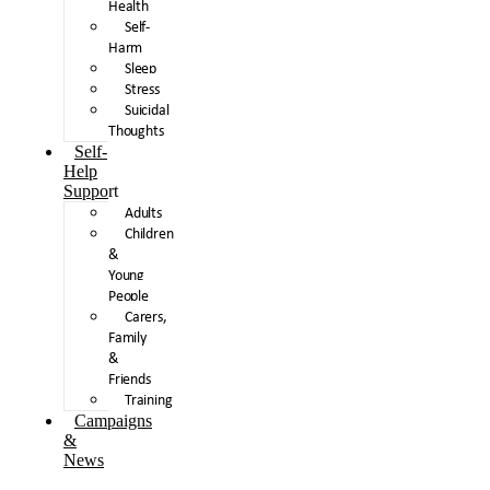
Health
Self-
Harm
Sleep
Stress
Suicidal
Thoughts
Self-
Help
Support
Adults
Children
&
Young
People
Carers,
Family
&
Friends
Training
Campaigns
&
News