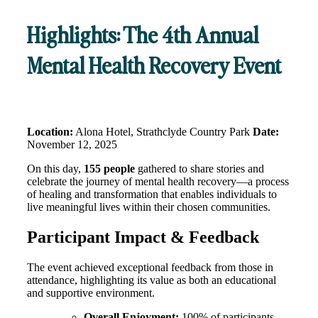
Highlights: The 4th Annual
Mental Health Recovery Event
Location:
Alona Hotel, Strathclyde Country Park
Date:
November 12, 2025
On this day,
155 people
gathered to share stories and
celebrate the journey of mental health recovery—a process
of healing and transformation that enables individuals to
live meaningful lives within their chosen communities
.
Participant Impact & Feedback
The event achieved exceptional feedback from those in
attendance, highlighting its value as both an educational
and supportive environment
.
Overall Enjoyment:
100% of participants