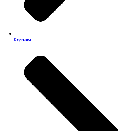
Depression