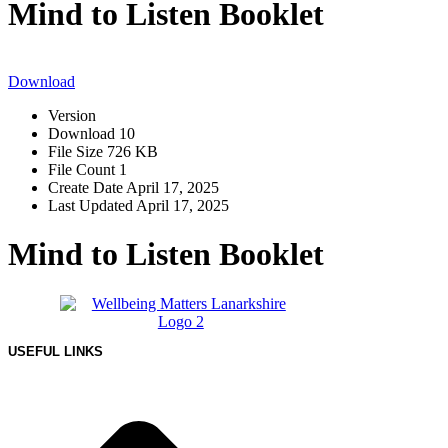
Mind to Listen Booklet
Download
Version
Download
10
File Size
726 KB
File Count
1
Create Date
April 17, 2025
Last Updated
April 17, 2025
Mind to Listen Booklet
USEFUL LINKS