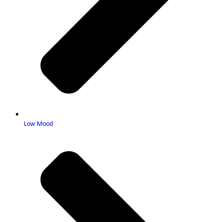
Low Mood