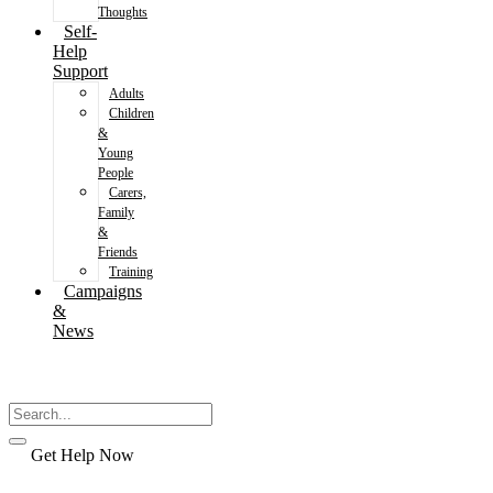
Thoughts
Self-
Help
Support
Adults
Children
&
Young
People
Carers,
Family
&
Friends
Training
Campaigns
&
News
Get Help Now