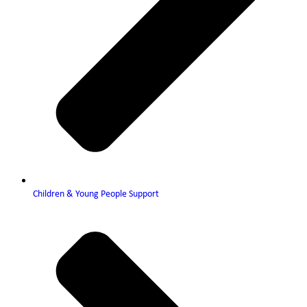
Children & Young People Support