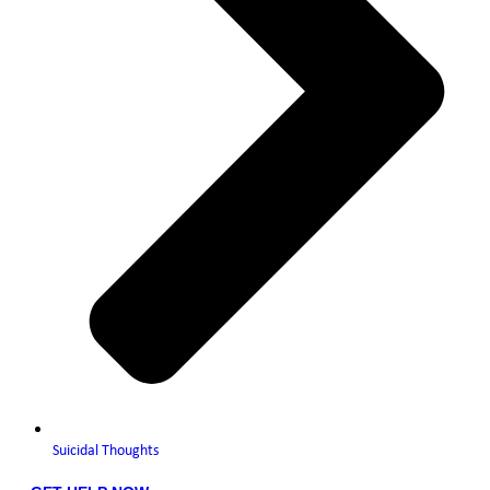
Suicidal Thoughts