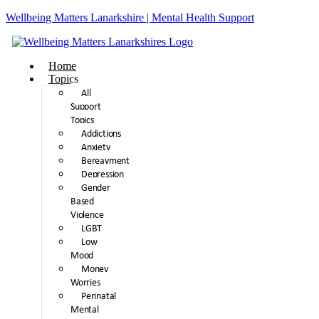
Wellbeing Matters Lanarkshire | Mental Health Support
Home
Topics
All
Support
Topics
Addictions
Anxiety
Bereavment
Depression
Gender
Based
Violence
LGBT
Low
Mood
Money
Worries
Perinatal
Mental