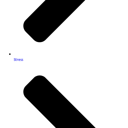
Stress