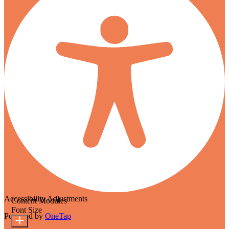
Accessibility Adjustments
Content Modules
Font Size
Powered by
OneTap