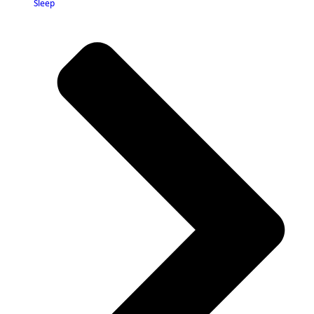
Sleep