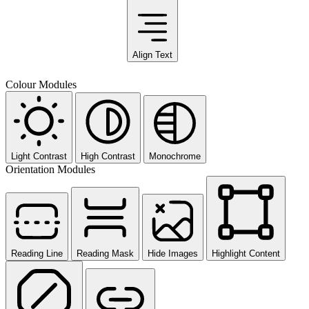
Align Text
Colour Modules
Light Contrast
High Contrast
Monochrome
Orientation Modules
Reading Line
Reading Mask
Hide Images
Highlight Content