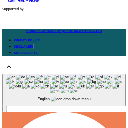
GET HELP NOW
Supported by:
BRAND & WEBSITE BY QUEUE ADVERTISING LTD
PRIVACY POLICY
DISCLAIMER
ACCESSIBILITY
English