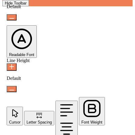
Hide Toolbar
Default
Readable Font
Line Height
Default
Cursor
Letter Spacing
Font Weight