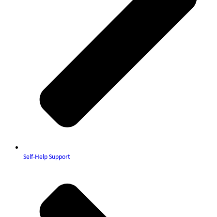
Self-Help Support