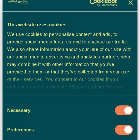
Carer's, Family & Friend's Support
This website uses cookies
We use cookies to personalise content and ads, to
provide social media features and to analyse our traffic.
We also share information about your use of our site with
our social media, advertising and analytics partners who
may combine it with other information that you’ve
provided to them or that they’ve collected from your use
of their services. You consent to our cookies if you
continue to use our website. Please read our
Privacy
Policy
for more information.
Consent
Necessary
Selection
Preferences