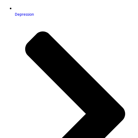
Depression