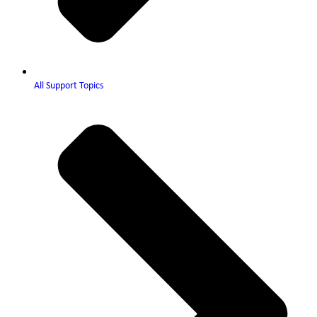
All Support Topics