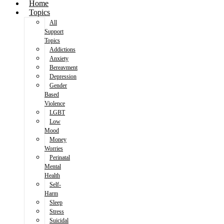
Home
Topics
All
Support
Topics
Addictions
Anxiety
Bereavment
Depression
Gender
Based
Violence
LGBT
Low
Mood
Money
Worries
Perinatal
Mental
Health
Self-
Harm
Sleep
Stress
Suicidal