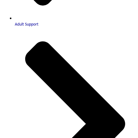
Adult Support