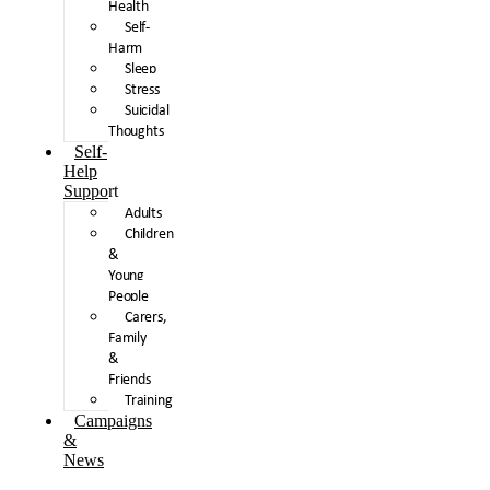
Health
Self-
Harm
Sleep
Stress
Suicidal
Thoughts
Self-
Help
Support
Adults
Children
&
Young
People
Carers,
Family
&
Friends
Training
Campaigns
&
News