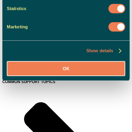
Statistics
Marketing
Show details
OK
Campaigns & News
COMMON SUPPORT TOPICS