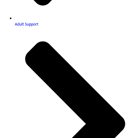
Adult Support