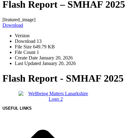
Flash Report – SMHAF 2025
[featured_image]
Download
Version
Download
13
File Size
649.79 KB
File Count
1
Create Date
January 20, 2026
Last Updated
January 20, 2026
Flash Report - SMHAF 2025
USEFUL LINKS