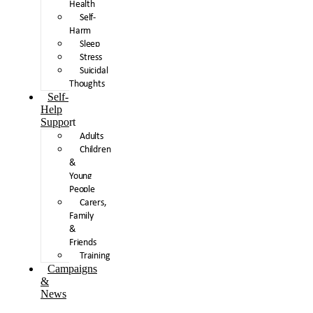
Health
Self-
Harm
Sleep
Stress
Suicidal
Thoughts
Self-
Help
Support
Adults
Children
&
Young
People
Carers,
Family
&
Friends
Training
Campaigns
&
News