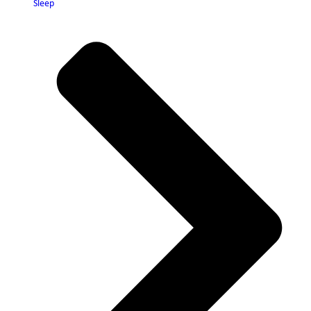
Sleep