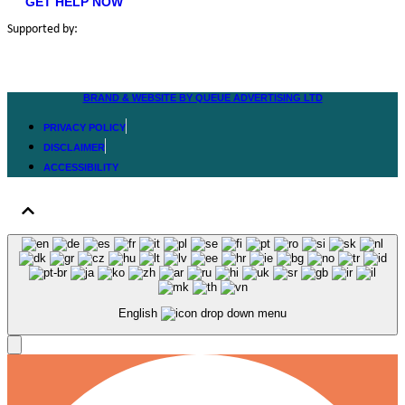
GET HELP NOW
Supported by:
BRAND & WEBSITE BY QUEUE ADVERTISING LTD
PRIVACY POLICY
DISCLAIMER
ACCESSIBILITY
English