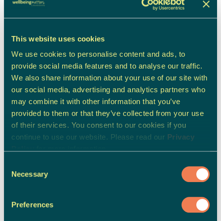
Carer's, Family & Friend's Support
This website uses cookies
We use cookies to personalise content and ads, to
provide social media features and to analyse our traffic.
We also share information about your use of our site with
our social media, advertising and analytics partners who
may combine it with other information that you’ve
provided to them or that they’ve collected from your use
of their services. You consent to our cookies if you
continue to use our website. Please read our
Privacy
Policy
for more information.
Consent
Necessary
Selection
Preferences