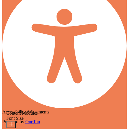
Accessibility Adjustments
Content Modules
Font Size
Powered by
OneTap