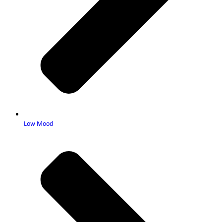
Low Mood