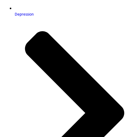
Depression