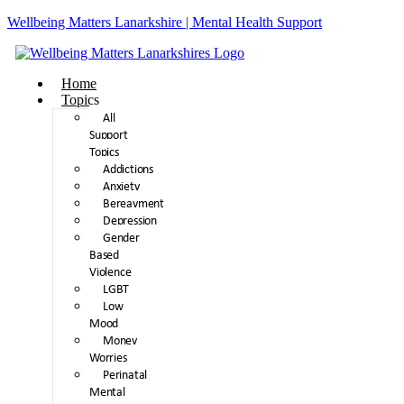
Wellbeing Matters Lanarkshire | Mental Health Support
Home
Topics
All
Support
Topics
Addictions
Anxiety
Bereavment
Depression
Gender
Based
Violence
LGBT
Low
Mood
Money
Worries
Perinatal
Mental