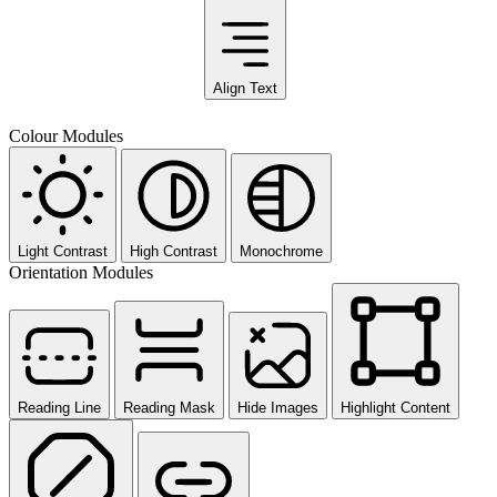
Align Text
Colour Modules
Light Contrast
High Contrast
Monochrome
Orientation Modules
Reading Line
Reading Mask
Hide Images
Highlight Content