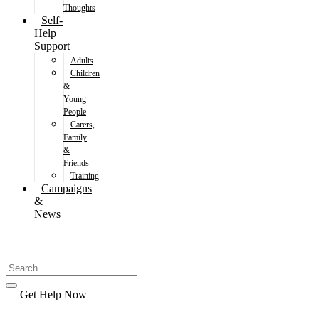
Thoughts
Self-
Help
Support
Adults
Children
&
Young
People
Carers,
Family
&
Friends
Training
Campaigns
&
News
Get Help Now