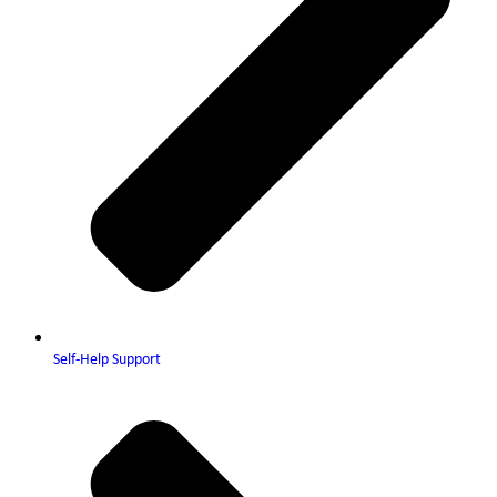
Self-Help Support