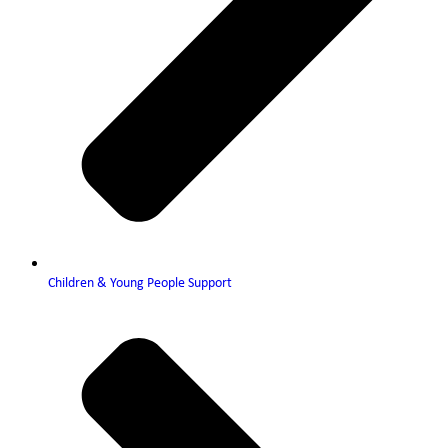
Children & Young People Support