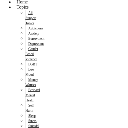
Home
Topics
All
Support
Topics
Addictions
Anxiety
Bereavment
Depression
Gender
Based
Violence
LGBT
Low
Mood
Money
Worries
Perinatal
Mental
Health
Self-
Harm
Sleep
Stress
Suicidal