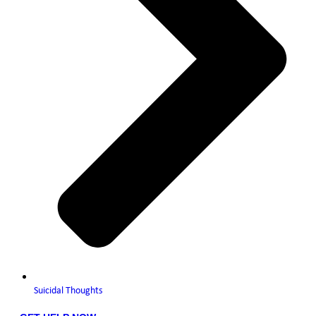
Suicidal Thoughts