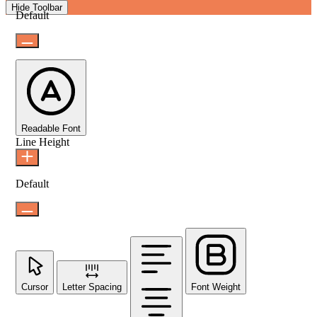
Hide Toolbar
Default
Readable Font
Line Height
Default
Cursor
Letter Spacing
Font Weight