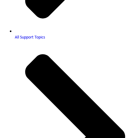
All Support Topics