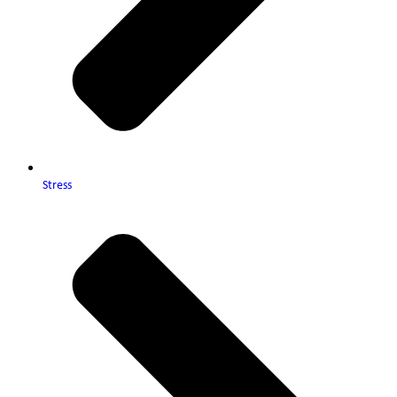
Stress