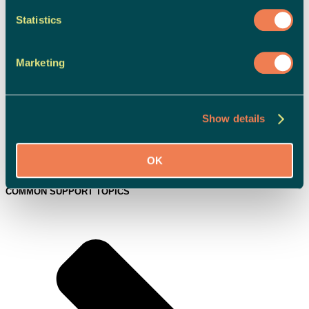
Statistics
Marketing
Show details
OK
Campaigns & News
COMMON SUPPORT TOPICS