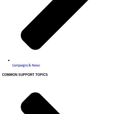
Campaigns & News
COMMON SUPPORT TOPICS