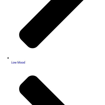
Low Mood