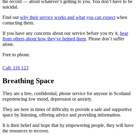
the record — about whatever’s getting to you. You don’t have to be
suicidal.
Find out
why their service works and what you can expect
when
contacting them.
If you have any concerns about our service before you try it,
hear
from others about how they've helped them
. Please don’t suffer
alone.
Free to phone.
Call: 116 123
Breathing Space
They are a free, confidential, phone service for anyone in Scotland
experiencing low mood, depression or anxiety.
They are here in times of difficulty to provide a safe and supportive
space by listening, offering advice and providing information.
It is their belief and hope that by empowering people, they will have
the resources to recover.