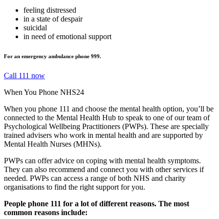
feeling distressed
in a state of despair
suicidal
in need of emotional support
For an emergency ambulance phone 999.
Call 111 now
When You Phone NHS24
When you phone 111 and choose the mental health option, you’ll be
connected to the Mental Health Hub to speak to one of our team of
Psychological Wellbeing Practitioners (PWPs). These are specially
trained advisers who work in mental health and are supported by
Mental Health Nurses (MHNs).
PWPs can offer advice on coping with mental health symptoms.
They can also recommend and connect you with other services if
needed. PWPs can access a range of both NHS and charity
organisations to find the right support for you.
People phone 111 for a lot of different reasons. The most
common reasons include: