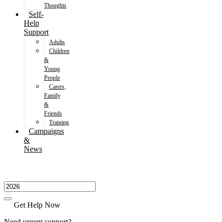
Thoughts
Self-
Help
Support
Adults
Children
&
Young
People
Carers,
Family
&
Friends
Training
Campaigns
&
News
Get Help Now
Need urgent support?