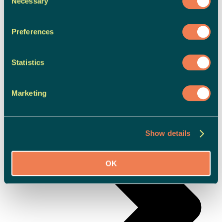
Necessary
Selection
Preferences
Adult Support
Statistics
Marketing
Show details
OK