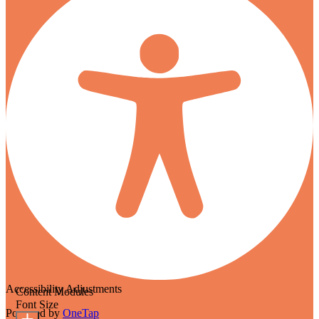
Accessibility Adjustments
Content Modules
Font Size
Powered by
OneTap