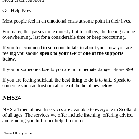
Get Help Now
Most people feel in an emotional crisis at some point in their lives.
For many, this passes quite quickly but for others, the feeling can be
overwhelming, last for a considerable time or keep reoccurring.
If you feel you need to someone to talk to about your how you are
feeling you should
speak to your GP
or
one of the supports
below.
If you or someone close to you are in immediate danger phone 999
If you are feeling suicidal, the
best thing
to do is to talk. Speak to
someone you can trust or call one of the helplines below:
NHS24
NHS 24 mental health services are available to everyone in Scotland
of all ages. The services we offer include listening, offering advice,
and guiding you to further help if required.
Phone 111 if you’re: