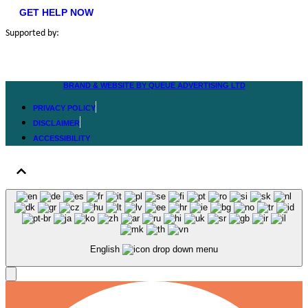
GET HELP NOW
Supported by:
BRAND & WEBSITE BY QUEUE ADVERTISING LTD
PRIVACY POLICY
DISCLAIMER
ACCESSIBILITY
English