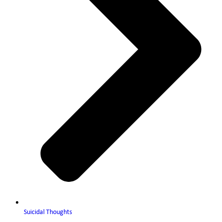
Suicidal Thoughts