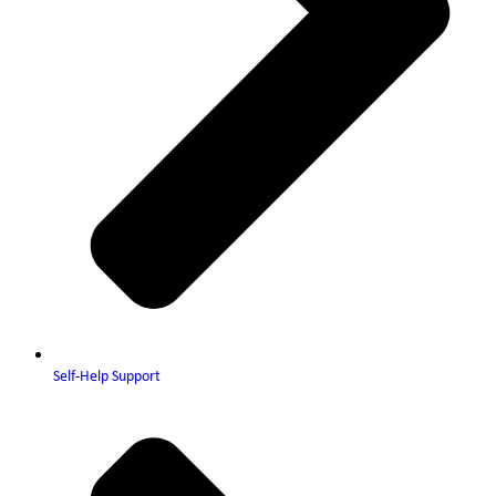
Self-Help Support