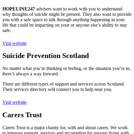
HOPELINE247
advisers want to work with you to understand
why thoughts of suicide might be present. They also want to provide
you with a safe space to talk through anything happening in your
life that could be impacting on your or anyone else’s ability to stay
safe.
Visit website
Suicide Prevention Scotland
No matter what you’re thinking or feeling, or the situation you’re in,
there’s always a way forward.
There are different types of support and services across Scotland.
Their services directory will connect you to help near you.
Visit website
Carers Trust
Carers Trust is a major charity for, with and about carers. We work
to improve support, services and recognition for anyone living with