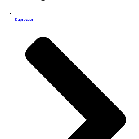
Depression