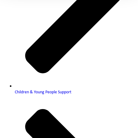
Children & Young People Support