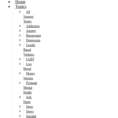
Home
Topics
All
Support
Topics
Addictions
Anxiety
Bereavment
Depression
Gender
Based
Violence
LGBT
Low
Mood
Money
Worries
Perinatal
Mental
Health
Self-
Harm
Sleep
Stress
Suicidal