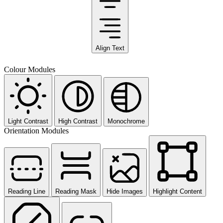
Align Text
Colour Modules
Light Contrast
High Contrast
Monochrome
Orientation Modules
Reading Line
Reading Mask
Hide Images
Highlight Content