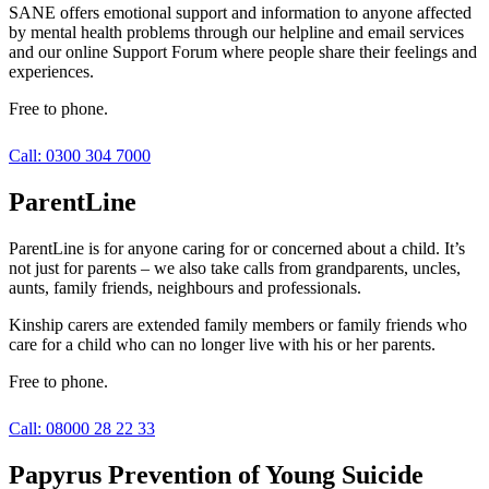
SANE offers emotional support and information to anyone affected
by mental health problems through our helpline and email services
and our online Support Forum where people share their feelings and
experiences.
Free to phone.
Call: 0300 304 7000
ParentLine
ParentLine is for anyone caring for or concerned about a child. It’s
not just for parents – we also take calls from grandparents, uncles,
aunts, family friends, neighbours and professionals.
Kinship carers are extended family members or family friends who
care for a child who can no longer live with his or her parents.
Free to phone.
Call: 08000 28 22 33
Papyrus Prevention of Young Suicide