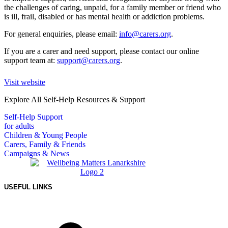
the challenges of caring, unpaid, for a family member or friend who
is ill, frail, disabled or has mental health or addiction problems.
For general enquiries, please email:
info@carers.org
.
If you are a carer and need support, please contact our online
support team at:
support@carers.org
.
Visit website
Explore All Self-Help Resources & Support
Self-Help Support
for adults
Children & Young People
Carers, Family & Friends
Campaigns & News
USEFUL LINKS