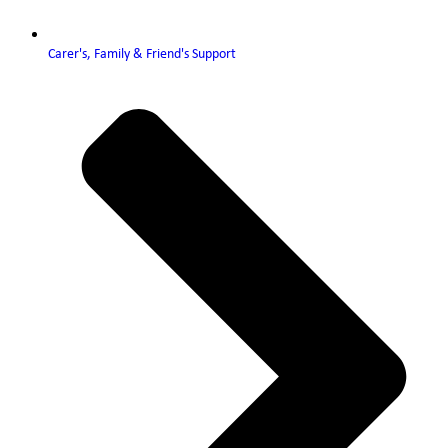
Carer's, Family & Friend's Support