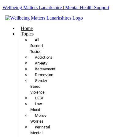
Wellbeing Matters Lanarkshire | Mental Health Support
Home
Topics
All
Support
Topics
Addictions
Anxiety
Bereavment
Depression
Gender
Based
Violence
LGBT
Low
Mood
Money
Worries
Perinatal
Mental