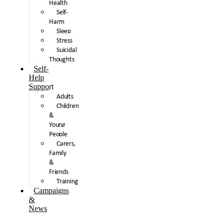
Health
Self-
Harm
Sleep
Stress
Suicidal
Thoughts
Self-
Help
Support
Adults
Children
&
Young
People
Carers,
Family
&
Friends
Training
Campaigns
&
News