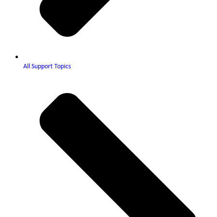
All Support Topics