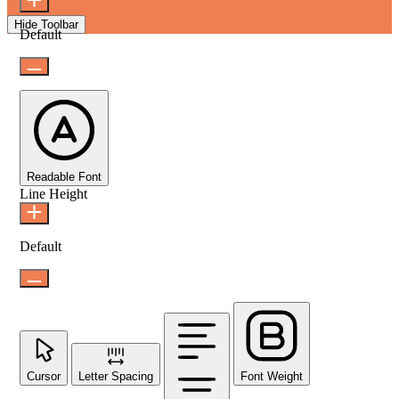
Hide Toolbar
Default
Readable Font
Line Height
Default
Cursor
Letter Spacing
Font Weight