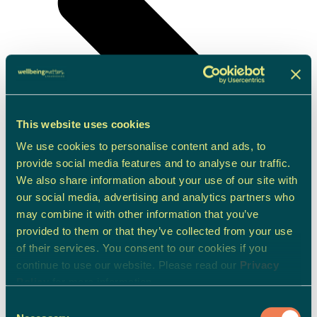
This website uses cookies
We use cookies to personalise content and ads, to
provide social media features and to analyse our traffic.
We also share information about your use of our site with
our social media, advertising and analytics partners who
may combine it with other information that you’ve
provided to them or that they’ve collected from your use
of their services. You consent to our cookies if you
continue to use our website. Please read our
Privacy
Policy
for more information.
Consent