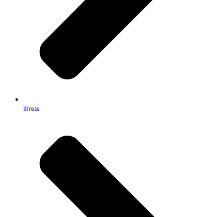
Stress