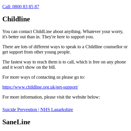
Call: 0800 83 85 87
Childline
You can contact ChildLine about anything. Whatever your worry,
it's better out than in. They're here to support you.
There are lots of different ways to speak to a Childline counsellor or
get support from other young people.
The fastest way to reach them is to call, which is free on any phone
and it won't show on the bill.
For more ways of contacting us please go to:
https://www.childline.org.uk/get-support/
For more information, please visit the website below:
Suicide Prevention | NHS Lanarkshire
SaneLine