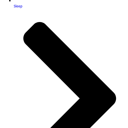
Sleep