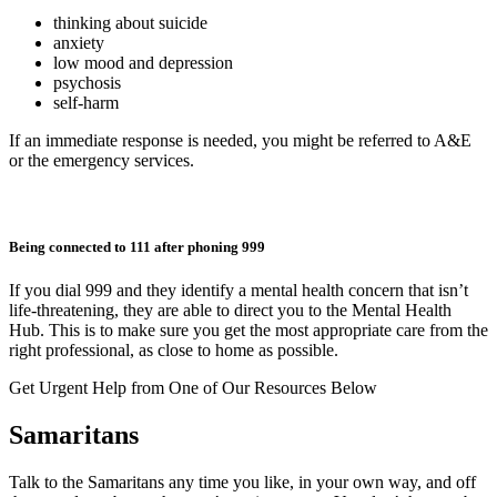
thinking about suicide
anxiety
low mood and depression
psychosis
self-harm
If an immediate response is needed, you might be referred to A&E
or the emergency services.
Being connected to 111 after phoning 999
If you dial 999 and they identify a mental health concern that isn’t
life-threatening, they are able to direct you to the Mental Health
Hub. This is to make sure you get the most appropriate care from the
right professional, as close to home as possible.
Get Urgent Help from One of Our Resources Below
Samaritans
Talk to the Samaritans any time you like, in your own way, and off